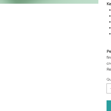
Ke
Pe
fi
cr
Re
Qu