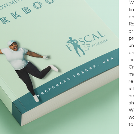
W
fi
on
Ro
pr
pr
un
er
is
Cr
ma
re
af
he
sh
Wh
wo
to