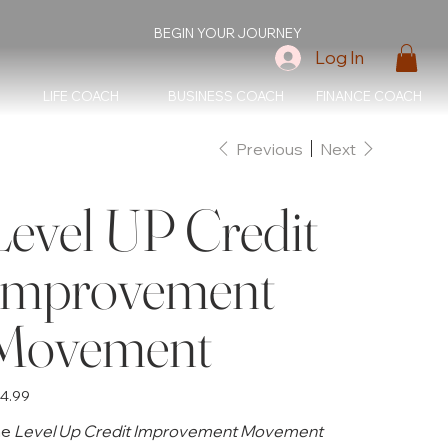
BEGIN YOUR JOURNEY
Log In
LIFE COACH
BUSINESS COACH
FINANCE COACH
Previous
Next
Level UP Credit
Improvement
Movement
e
4.99
he
Level Up Credit Improvement Movement