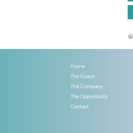
Home
The Coach
The Company
The Opportunity
Contact