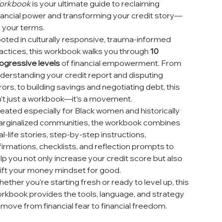
orkbook
is your ultimate guide to reclaiming
nancial power and transforming your credit story—
 your terms.
oted in culturally responsive, trauma-informed
actices, this workbook walks you through
10
ogressive levels
of financial empowerment. From
derstanding your credit report and disputing
rors, to building savings and negotiating debt, this
n’t just a workbook—it’s a movement.
eated especially for Black women and historically
rginalized communities, the workbook combines
al-life stories, step-by-step instructions,
firmations, checklists, and reflection prompts to
lp you not only increase your credit score but also
ift your money mindset for good.
ether you're starting fresh or ready to level up, this
rkbook provides the tools, language, and strategy
 move from financial fear to financial freedom.