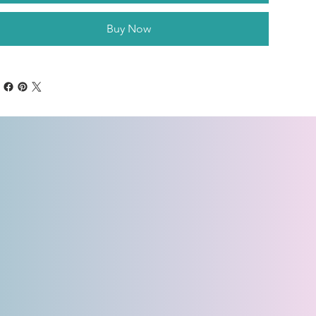
Buy Now