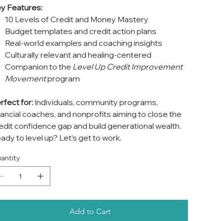
y Features:
10 Levels of Credit and Money Mastery
Budget templates and credit action plans
Real-world examples and coaching insights
Culturally relevant and healing-centered
Companion to the
Level Up Credit Improvement
Movement
program
rfect for:
Individuals, community programs,
nancial coaches, and nonprofits aiming to close the
edit confidence gap and build generational wealth.
ady to level up? Let’s get to work.
antity
Add to Cart