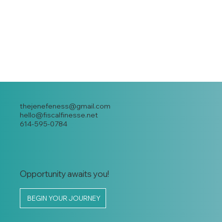
thejenefeness@gmail.com
hello@fiscalfinesse.net
614-595-0784
Opportunity awaits you!
BEGIN YOUR JOURNEY