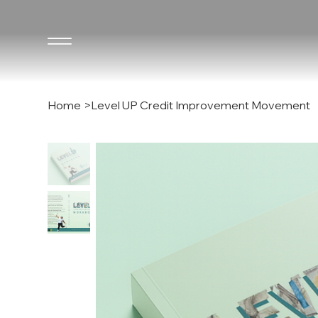
Home
>
Level UP Credit Improvement Movement